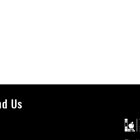
nd Us