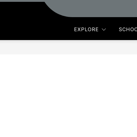
Show
AR
MAXEY PTO
STAFF
MORE
submenu
for
EXPLORE
SCHOO