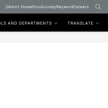
District Home
Enroll
Jump/Keyword
Careers
SEAR
LS AND DEPARTMENTS
TRANSLATE